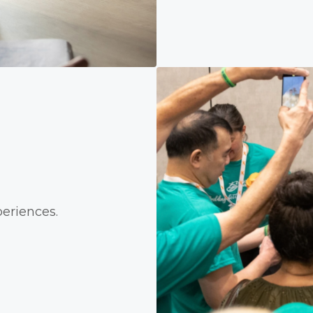
eriences.