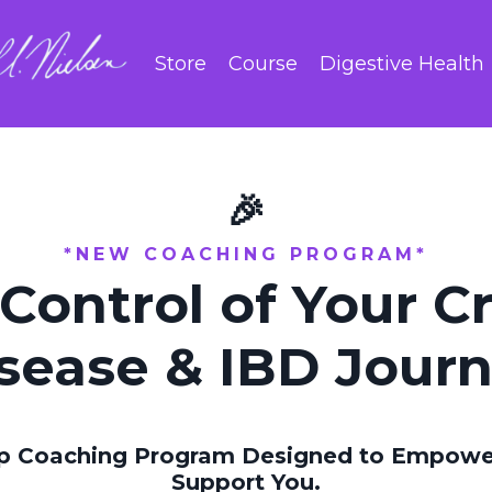
Store
Course
Digestive Health
🎉
*NEW COACHING PROGRAM*
Control of Your C
sease & IBD Jour
p Coaching Program Designed to Empower
Support You.