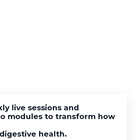
ly live sessions and
eo modules to transform how
igestive health.