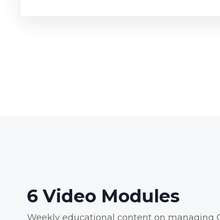
6 Video Modules
Weekly educational content on managing C