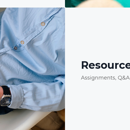
Resource
Assignments, Q&A, 