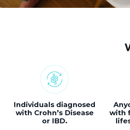
Individuals diagnosed
Anyo
with Crohn’s Disease
with f
or IBD.
life