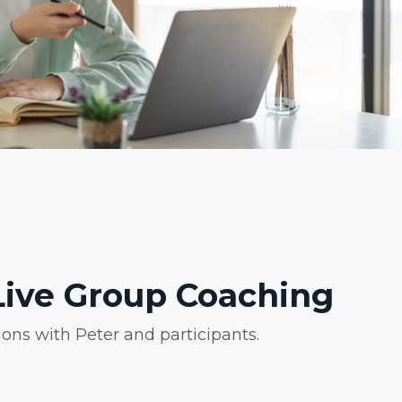
ive Group Coaching
ions with Peter and participants.