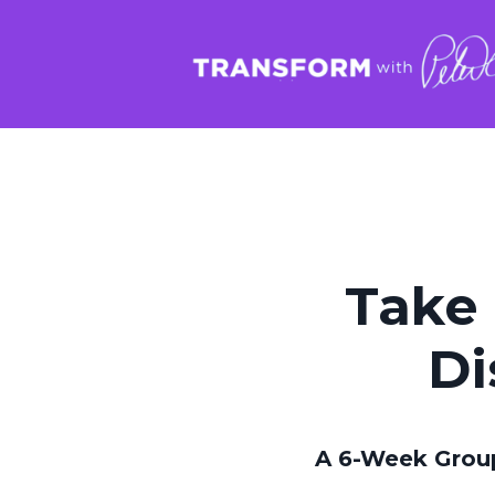
Take 
Di
A 6-Week Grou