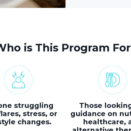
Who is This Program For
ne struggling
Those looking
lares, stress, or
guidance on nut
style changes.
healthcare, 
alternative the