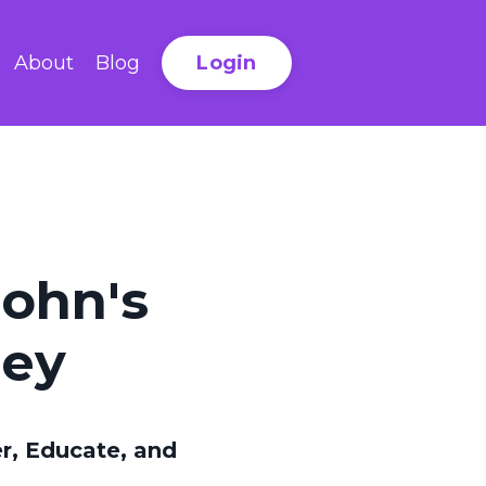
Login
About
Blog
rohn's
ney
, Educate, and