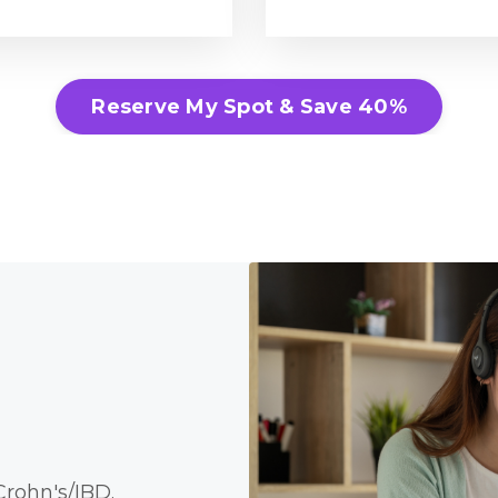
Reserve My Spot & Save 40%
rohn's/IBD.