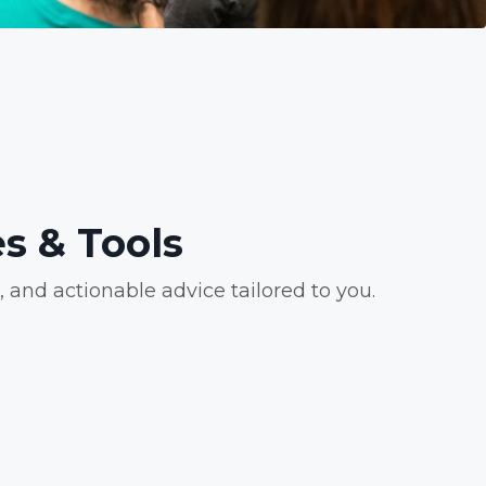
s & Tools
and actionable advice tailored to you.