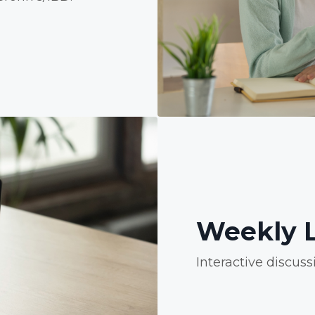
Weekly L
Interactive discuss