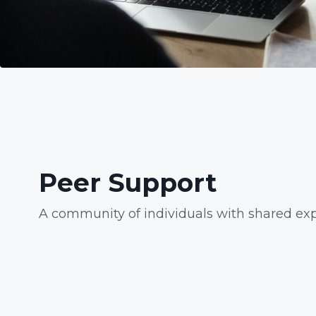
Peer Support
A community of individuals with shared exp