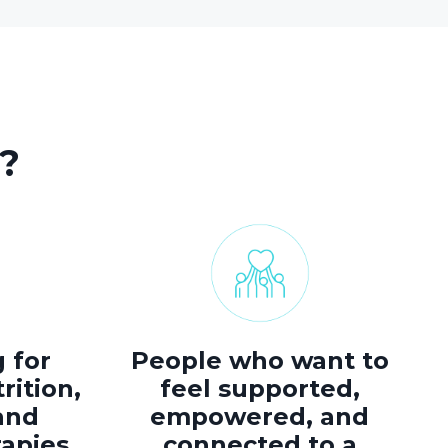
?
 for
People who want to
rition,
feel supported,
and
empowered, and
rapies.
connected to a