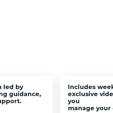
 led by
Includes week
ing guidance,
exclusive vid
upport.
you
manage your d