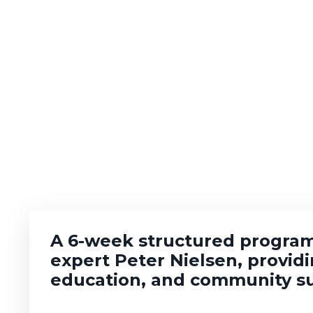
A 6-week structured program
expert Peter Nielsen, provid
education, and community s