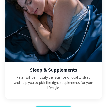
Sleep & Supplements
Peter will de-mystify the science of quality sleep
and help you to pick the right supplements for your
lifestyle.