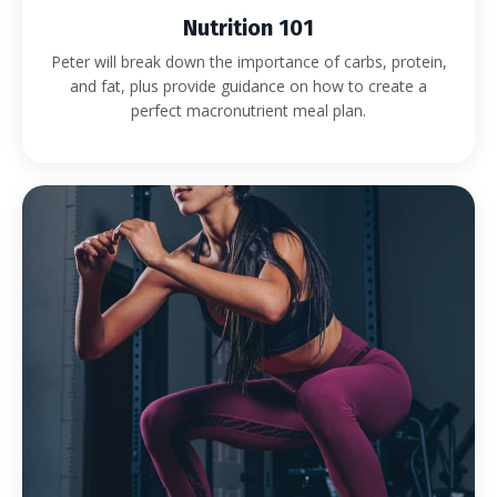
Nutrition 101
Peter will break down the importance of carbs, protein,
and fat, plus provide guidance on how to create a
perfect macronutrient meal plan.