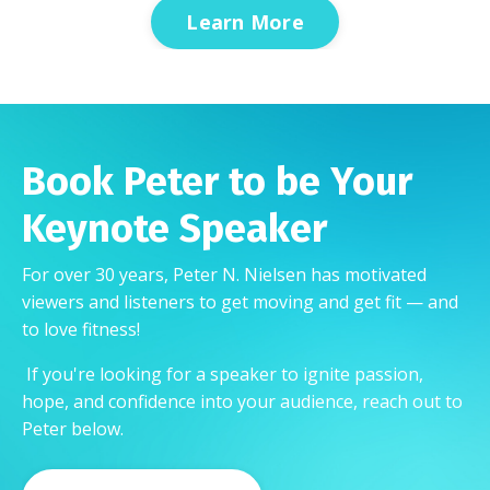
Learn More
Book Peter to be Your
Keynote Speaker
For over 30 years, Peter N. Nielsen has motivated
viewers and listeners to get moving and get fit — and
to love fitness!
If you're looking for a speaker to ignite passion,
hope, and confidence into your audience, reach out to
Peter below.