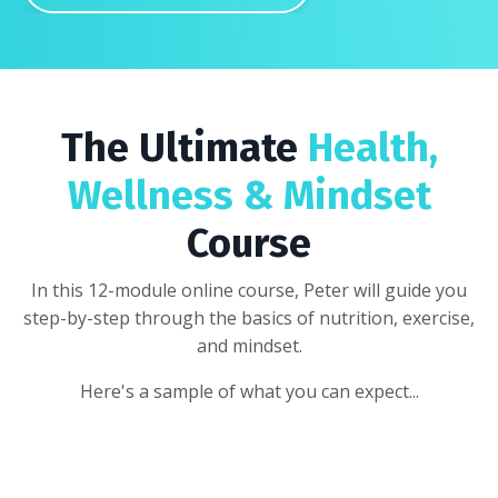
The Ultimate
Health,
Wellness & Mindset
Course
In this 12-module online course, Peter will guide you
step-by-step through the basics of nutrition, exercise,
and mindset.
Here's a sample of what you can expect...