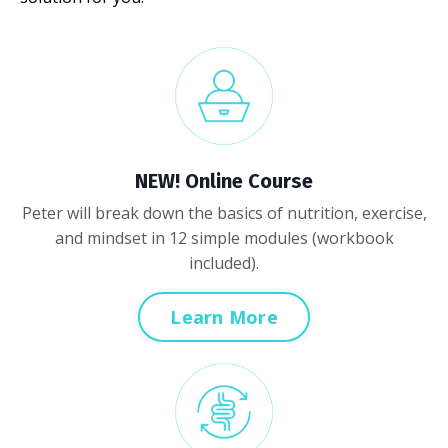
NEW! Online Course
Peter will break down the basics of nutrition, exercise,
and mindset in 12 simple modules (workbook
included).
Learn More