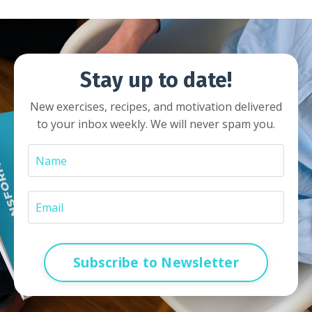
Stay up to date!
New exercises, recipes, and motivation delivered
to your inbox weekly. We will never spam you.
Subscribe to Newsletter