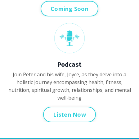
Coming Soon
Podcast
Join Peter and his wife, Joyce, as they delve into a
holistic journey encompassing health, fitness,
nutrition, spiritual growth, relationships, and mental
well-being
Listen Now