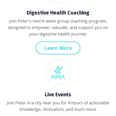
Digestive Health Coaching
Join Peter's next 6-week group coaching program,
designed to empower, educate, and support you on
your digestive health journey.
Learn More
Live Events
Join Peter in a city near you for 4 hours of actionable
knowledge, motivation, and much more.