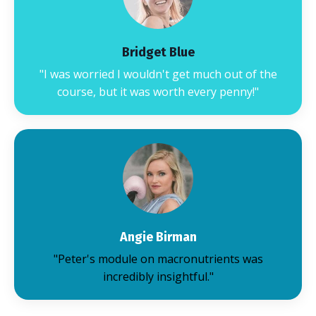
Bridget Blue
"I was worried I wouldn't get much out of the
course, but it was worth every penny!"
Angie Birman
"Peter's module on macronutrients was
incredibly insightful."