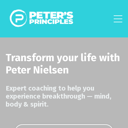
Transform your life with
Peter Nielsen
Expert coaching to help you
experience breakthrough
—
mind,
body & spirit.