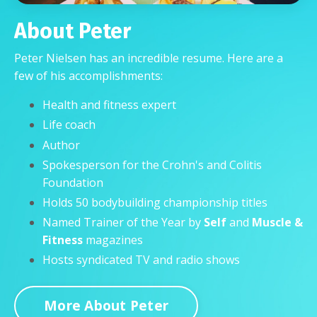
About Peter
Peter Nielsen has an incredible resume. Here are a
few of his accomplishments:
Health and fitness expert
Life coach
Author
Spokesperson for the Crohn's and Colitis
Foundation
Holds 50 bodybuilding championship titles
Named
Trainer of the Year
by
Self
and
Muscle &
Fitness
magazines
Hosts syndicated TV and radio shows
More About Peter