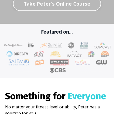
Take Peter's Online Course
Featured on...
Something for
Everyone
No matter your fitness level or ability, Peter has a
solution for you.