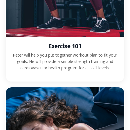
Exercise 101
Peter will help you put together workout plan to fit your
goals. He will provide a simple strength training and
cardiovascular health program for all skill levels.