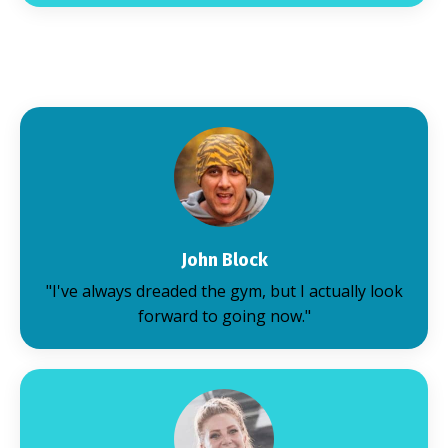
John Block
"I've always dreaded the gym, but I actually look
forward to going now."