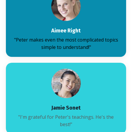
Aimee Right
"Peter makes even the most complicated topics
simple to understand!"
Jamie Sonet
"I'm grateful for Peter's teachings. He's the
best!"