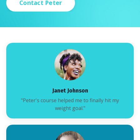
Contact Peter
Janet Johnson
"Peter's course helped me to finally hit my
weight goal."