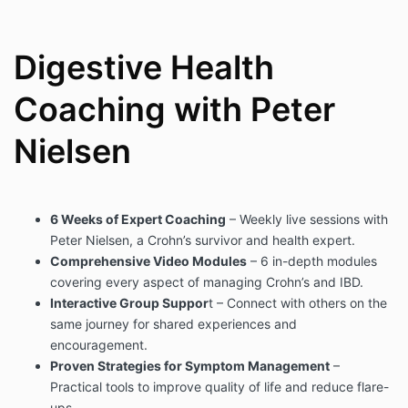
Digestive Health
Coaching with Peter
Nielsen
6 Weeks of Expert Coaching
– Weekly live sessions with
Peter Nielsen, a Crohn’s survivor and health expert.
Comprehensive Video Modules
– 6 in-depth modules
covering every aspect of managing Crohn’s and IBD.
Interactive Group Suppor
t – Connect with others on the
same journey for shared experiences and
encouragement.
Proven Strategies for Symptom Management
–
Practical tools to improve quality of life and reduce flare-
ups.