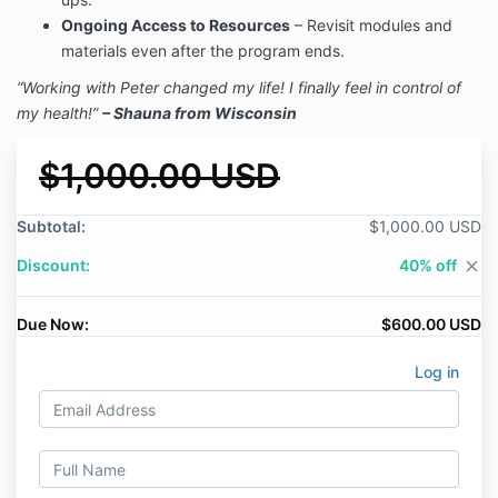
Ongoing Access to Resources
– Revisit modules and
materials even after the program ends.
“Working with Peter changed my life! I finally feel in control of
my health!”
– Shauna from Wisconsin
$1,000.00 USD
Subtotal:
$1,000.00 USD
Discount:
40% off
close
Due Now:
$600.00 USD
Log in