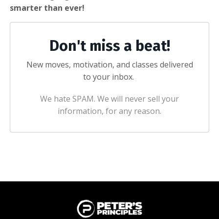
smarter than ever!
Don't miss a beat!
New moves, motivation, and classes delivered
to your inbox.
We hate SPAM. We will never sell your
information, for any reason.