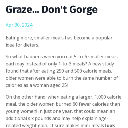
Graze... Don't Gorge
Apr 30, 2024
Eating more, smaller meals has become a popular
idea for dieters.
So what happens when you eat 5-to-6 smaller meals
each day instead of only 1-to-3 meals?
A new study
found that after eating 250 and 500 calorie meals,
older women were able to burn the same number of
calories as a woman aged 25!
On the other hand, when eating a larger, 1,000 calorie
meal, the older women burned 60 fewer calories than
young women! In just one year, that could mean an
additional six pounds and may help explain age-
related weight gain. It sure makes mini-meals
look