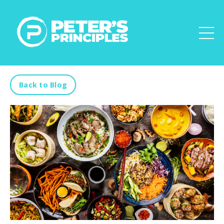
Back to Blog